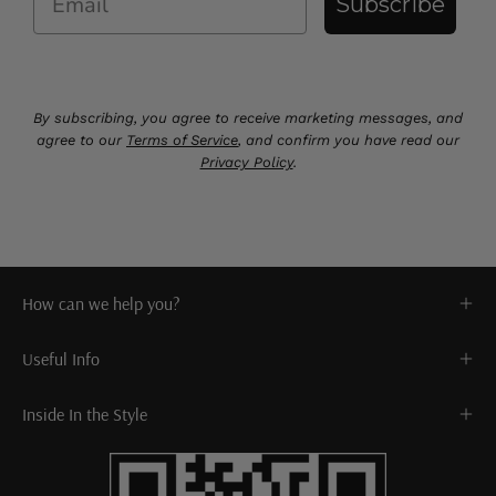
Subscribe
By subscribing, you agree to receive marketing messages, and
agree to our
Terms of Service
, and confirm you have read our
Privacy Policy
.
How can we help you?
Useful Info
Inside In the Style