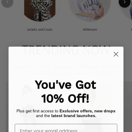
Jackets and Coats
Athleisure
TRENDING NOW
New In
Cosy Season
Coats & Jackets
You've Got
Flippy
Button
Mini
Front
10% Off!
Skirt
Frill
Bodysuit
Plus get first access to
Exclusive offers, new drops
and the
latest brand launches.
Enter Your Email