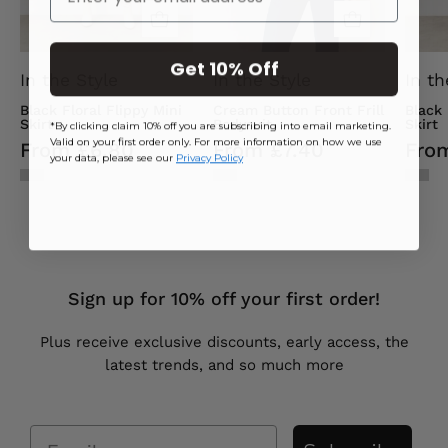
Get 10% Off
In the Style
In the Style
In th
Black Floral Flippy Mini
Cream Button Front Frill
Black
Skirt
Bodysuit
Skirt
*By clicking claim 10% off you are subscribing into email marketing.
Valid on your first order only. For more information on how we use
From £6.80
From £7.40
Fro
your data, please see our
Privacy Policy
Sign up for 10% off your first order!
Plus receive exclusive discounts, early access, the
latest trends, and so much more
Email