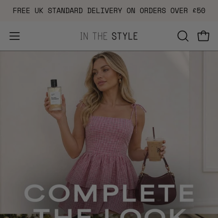
Skip
FREE UK STANDARD DELIVERY ON ORDERS OVER £50
to
content
Open
OPEN
Ope
navigation
SEARCH
menu
BAR