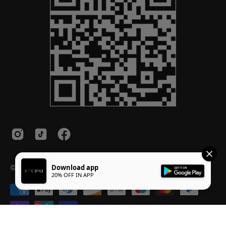
© 2026,
InTheStyle
.
Powered by
Shopify
.
Download app
20% OFF IN APP