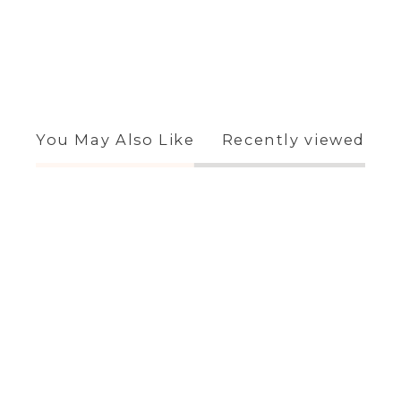
You May Also Like
Recently viewed