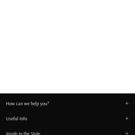
How can we help you?
Useful Info
Inside In the Style