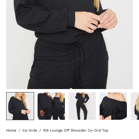
Home
/
Co-Ords
/
Rib Lounge Off Shoulder Co-Ord Top