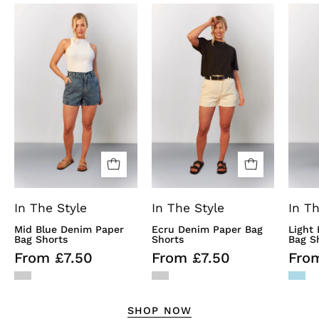
Mid
Ecru
Blue
Denim
Denim
Paper
Paper
Bag
Bag
Shorts
Shorts
In The Style
In The Style
In Th
Mid Blue Denim Paper
Ecru Denim Paper Bag
Light
Bag Shorts
Shorts
Bag S
From £7.50
From £7.50
Fro
SHOP NOW