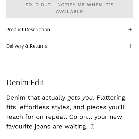
SOLD OUT - NOTIFY ME WHEN IT’S
AVAILABLE
Product Description
Delivery & Returns
Denim Edit
Denim that actually
gets you.
Flattering
fits, effortless styles, and pieces you’ll
reach for on repeat. Go on… your new
favourite jeans are waiting. 👖