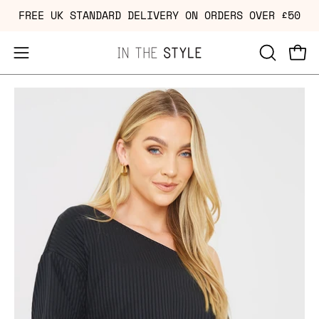
Skip
FREE UK STANDARD DELIVERY ON ORDERS OVER £50
to
content
Open
OPEN
Ope
navigation
SEARCH
Open
Op
menu
BAR
image
im
lightbox
li