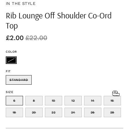
IN THE STYLE
Rib Lounge Off Shoulder Co-Ord
Top
£2.00
£22.00
COLOR
FIT
STANDARD
SIZE
6
8
10
12
14
16
18
20
22
24
26
28