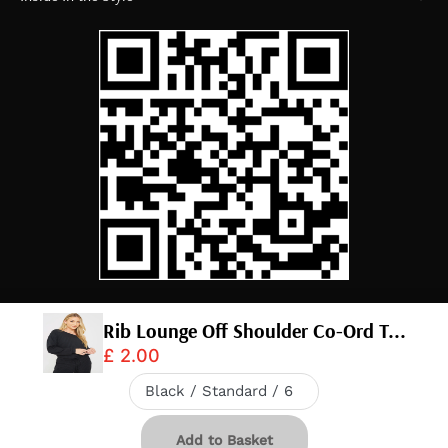
Rib Lounge Off Shoulder Co-Ord T...
£ 2.00
© 2026,
InTheStyle
.
Powered by
Shopify
.
Download app
20% OFF IN APP
Add to Basket