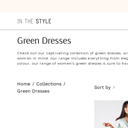
Skip
to
content
Green Dresses
Check out our captivating collection of green dresses, 
woman in mind, our range includes everything from elega
colour, our range of women's green dresses is sure to h
Home
/
Collections
/
Sort by
Green Dresses