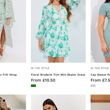
Wrap
Mini
Midaxi
Skater
Dress
Dress
IN THE STYLE
IN THE STYLE
 Frill Wrap
Floral Broderie Trim Mini Skater Dress
Cap Sleeve Re
From £10.50
From £7.
Floral
Halterneck
Print
Satin
Button
Mini