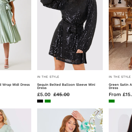
Midi
Mini
Dress
Dress
IN THE STYLE
IN THE STYLE
d Wrap Midi Dress
Sequin Belted Balloon Sleeve Mini
Green Satin 
Dress
Dress
£5.00
£45.00
From £15
Jacquard
Printed
Asymmetric
Broderie
rill
Trim