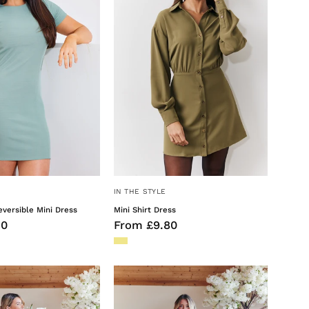
Mini
Dress
IN THE STYLE
versible Mini Dress
Mini Shirt Dress
50
From £9.80
Olive
Olive
Satin
Satin
Twist
Wrap