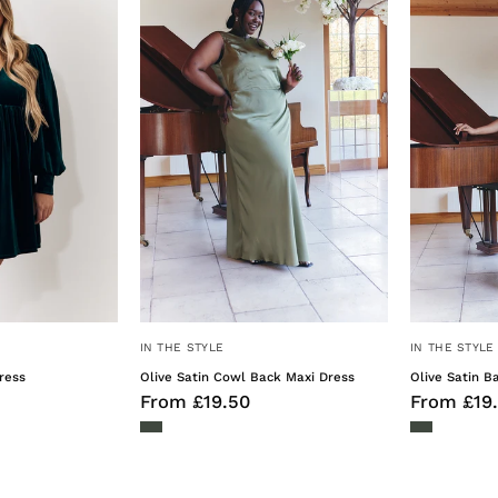
Mini
Cowl
Dress
Back
Maxi
Dress
IN THE STYLE
IN THE STYLE
ress
Olive Satin Cowl Back Maxi Dress
Olive Satin B
From £19.50
From £19