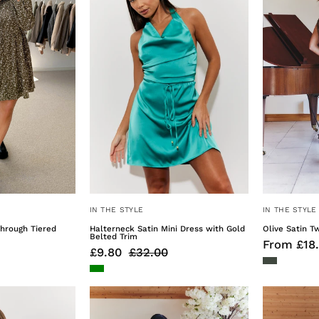
Through
Dress
Tiered
with
Smock
Gold
Dress
Belted
Trim
IN THE STYLE
IN THE STYLE
Through Tiered
Halterneck Satin Mini Dress with Gold
Olive Satin T
Belted Trim
From £18
£9.80
£32.00
Velvet
Olive
Smock
Satin