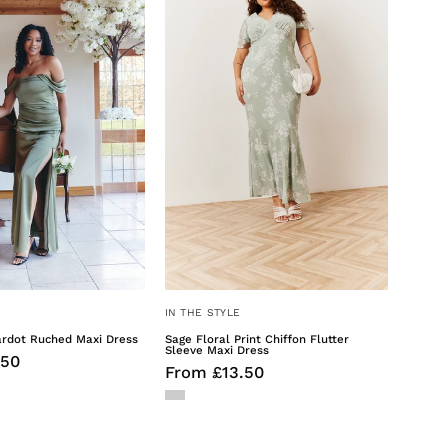
Bardot
Print
Ruched
Chiffon
Maxi
Flutter
Dress
Sleeve
Maxi
Dress
IN THE STYLE
ardot Ruched Maxi Dress
Sage Floral Print Chiffon Flutter
Sleeve Maxi Dress
.50
From £13.50