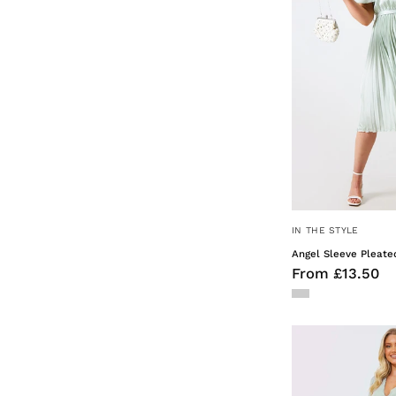
IN THE STYLE
Angel Sleeve Pleate
From £13.50
F