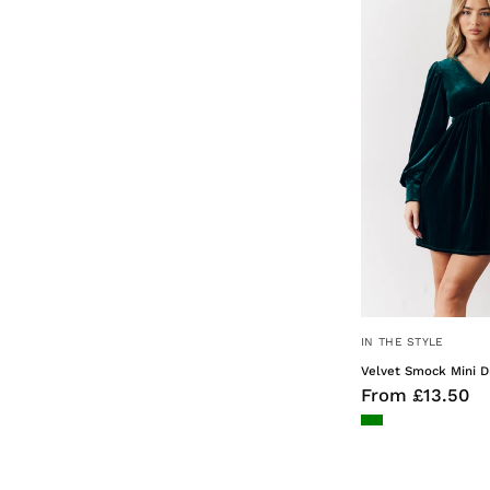
IN THE STYLE
Velvet Smock Mini D
From £13.50