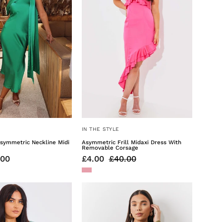
Dress
With
Cordetail
IN THE STYLE
Asymmetric Neckline Midi
Asymmetric Frill Midaxi Dress With
Removable Corsage
.00
£4.00
£40.00
Cap
Mini
Sleeve
Shirt
Reversible
Dress