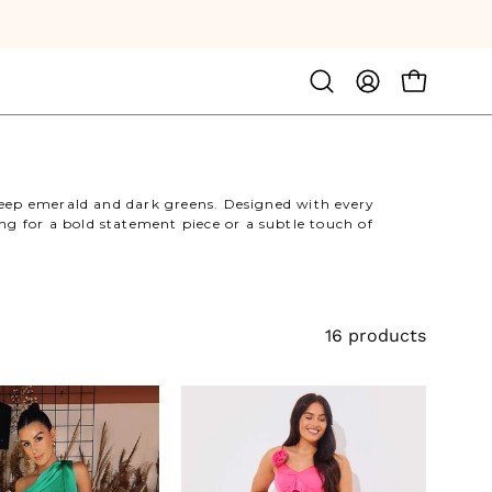
Open
MY
OPEN CA
search
ACCOUNT
bar
deep emerald and dark greens. Designed with every
g for a bold statement piece or a subtle touch of
16 products
Satin
Asymmetric
Asymmetric
Frill
Neckline
Midaxi
Midi
Dress