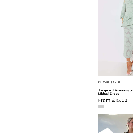
IN THE STYLE
Jacquard Asymmetric
Midaxi Dress
From £15.00