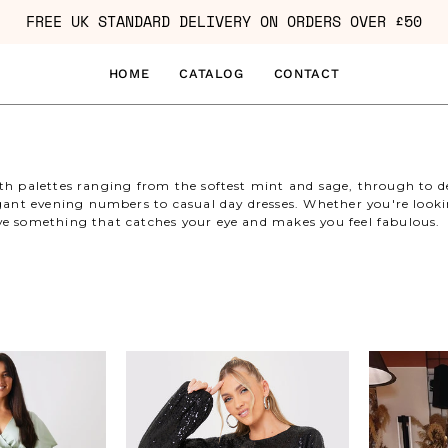
FREE UK STANDARD DELIVERY ON ORDERS OVER £50
HOME
CATALOG
CONTACT
with palettes ranging from the softest mint and sage, through to 
nt evening numbers to casual day dresses. Whether you're lookin
ave something that catches your eye and makes you feel fabulous.
Angel
Sequin
Sleeve
Belted
Pleated
Balloon
Wrap
Sleeve