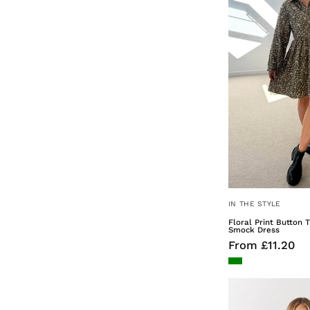
IN THE STYLE
Floral Print Button 
Smock Dress
From £11.20