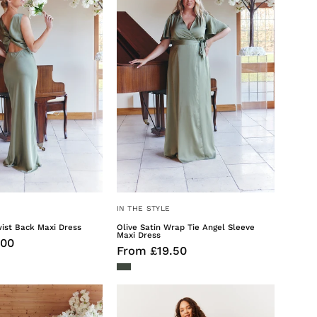
Back
Tie
Maxi
Angel
Dress
Sleeve
Maxi
Dress
IN THE STYLE
wist Back Maxi Dress
Olive Satin Wrap Tie Angel Sleeve
Maxi Dress
.00
From £19.50
Olive
Sage
Satin
Floral