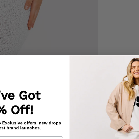
've Got
% Off!
to
Exclusive offers, new drops
est brand launches.