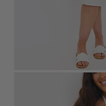
Open
image
lightbox