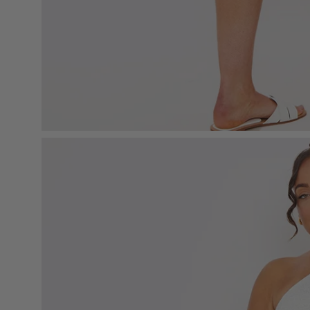
Open
image
lightbox