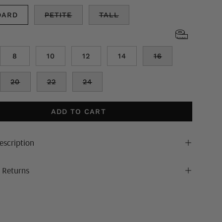
DARD
PETITE
TALL
8
10
12
14
16
20
22
24
ADD TO CART
escription
& Returns