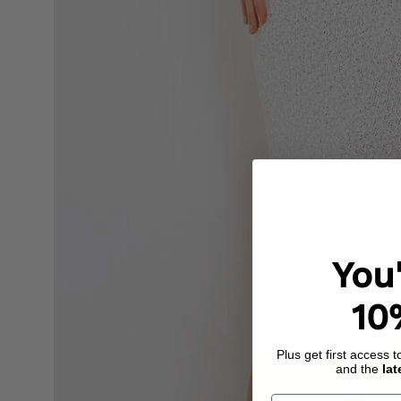
You
10
Plus get first access 
and the
lat