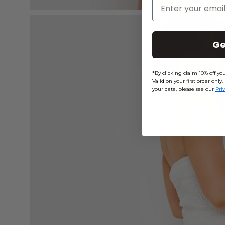
Enter Your Email
Open
image
Ge
lightbox
*By clicking claim 10% off y
Valid on your first order on
your data, please see our
Pri