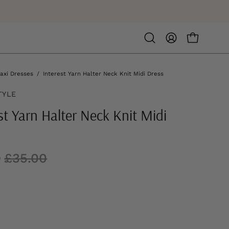
Open
MY
OPEN CA
search
ACCOUNT
bar
axi Dresses
/
Interest Yarn Halter Neck Knit Midi Dress
TYLE
st Yarn Halter Neck Knit Midi
0
£35.00