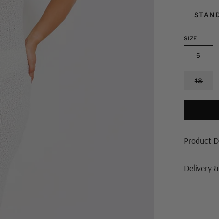
STAN
SIZE
6
18
Product D
Delivery 