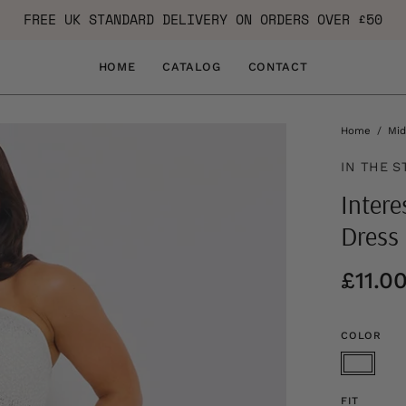
FREE UK STANDARD DELIVERY ON ORDERS OVER £50
HOME
CATALOG
CONTACT
Home
/
Mid
IN THE S
Intere
Dress
£11.0
COLOR
FIT