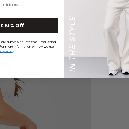
t 10% Off
ou are subscribing into email marketing.
ly. For more information on how we use
vacy Policy