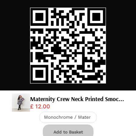
Maternity Crew Neck Printed Smoc...
£ 12.00
© 2026,
InTheStyle
.
Powered by
Shopify
.
Download app
20% OFF IN APP
Add to Basket