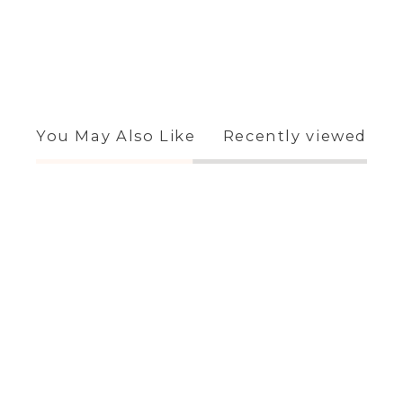
You May Also Like
Recently viewed