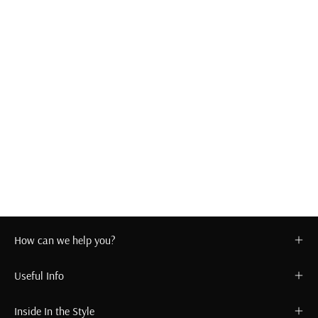
How can we help you?
Useful Info
Inside In the Style