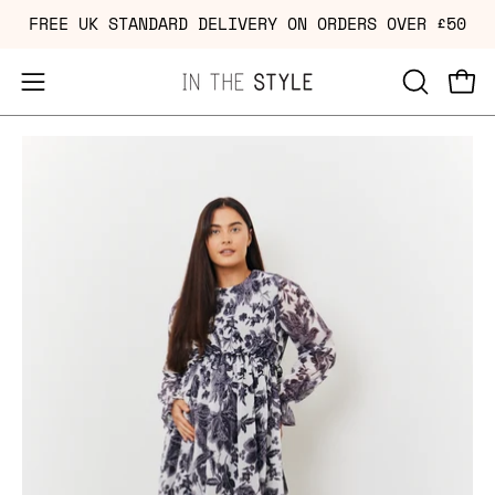
Skip
FREE UK STANDARD DELIVERY ON ORDERS OVER £50
to
content
Open
OPEN
Ope
navigation
SEARCH
Open
Op
menu
BAR
image
im
lightbox
li