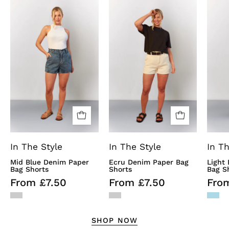
Mid
Ecru
Blue
Denim
Denim
Paper
Paper
Bag
Bag
Shorts
Shorts
In The Style
In The Style
In Th
Mid Blue Denim Paper
Ecru Denim Paper Bag
Light
Bag Shorts
Shorts
Bag S
From £7.50
From £7.50
Fro
SHOP NOW