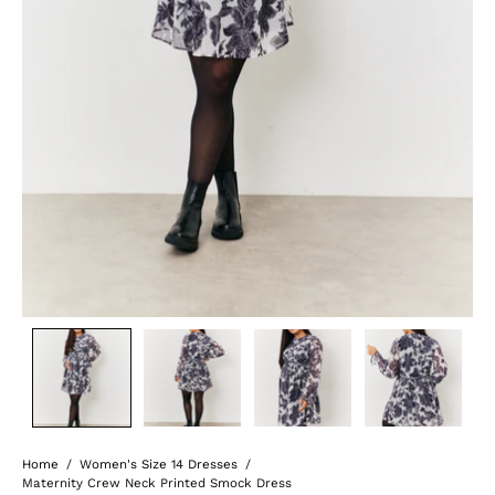
Home
/
Women's Size 14 Dresses
/
Maternity Crew Neck Printed Smock Dress