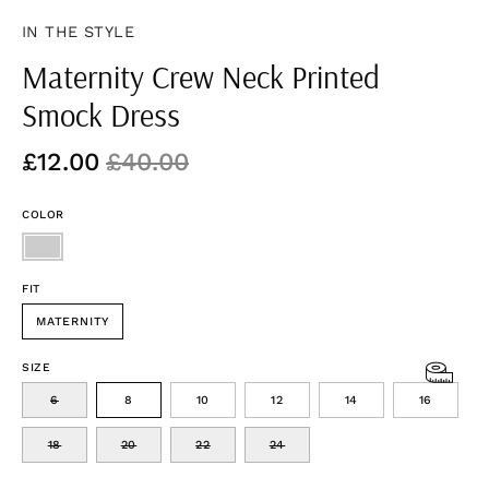
IN THE STYLE
Maternity Crew Neck Printed
Smock Dress
£12.00
£40.00
COLOR
FIT
MATERNITY
SIZE
6
8
10
12
14
16
18
20
22
24