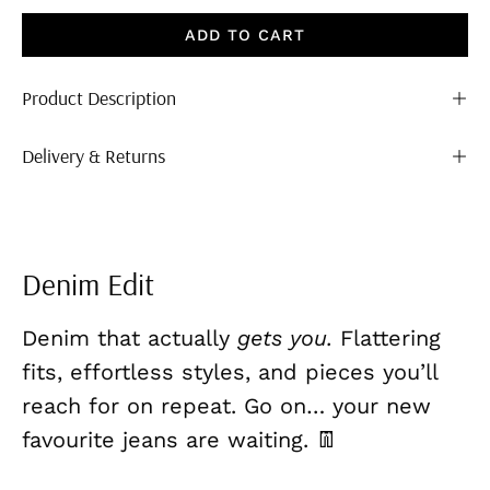
ADD TO CART
Product Description
Delivery & Returns
Denim Edit
Denim that actually
gets you.
Flattering
fits, effortless styles, and pieces you’ll
reach for on repeat. Go on… your new
favourite jeans are waiting. 👖