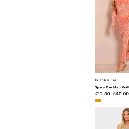
IN THE STYLE
Space Dye Maxi Knit
£12.00
£40.00
You