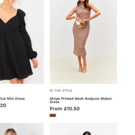
Out
Mesh
Mini
Bodycon
Dress
Midaxi
Dress
IN THE STYLE
Out Mini Dress
Stripe Printed Mesh Bodycon Midaxi
Dress
.20
From £10.50
Tailored
Liquid
Button
Satin