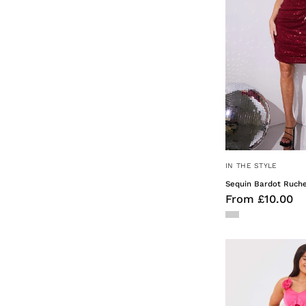
IN THE STYLE
Sequin Bardot Ruche
From £10.00
F