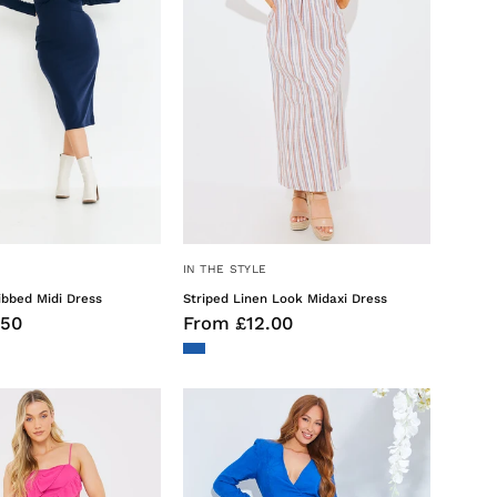
IN THE STYLE
ibbed Midi Dress
Striped Linen Look Midaxi Dress
.50
From £12.00
Ruffle
Wrap
Cami
Jacquard
Maxi
Mini
Dress
Dress