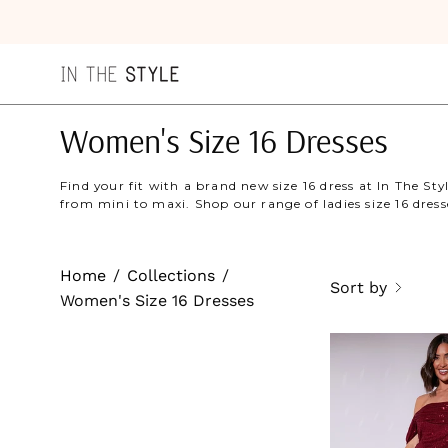
Skip
to
content
Women's Size 16 Dresses
Find your fit with a brand new size 16 dress at In The Sty
from mini to maxi. Shop our range of ladies size 16 dress
Home
/
Collections
/
Sort by
Women's Size 16 Dresses