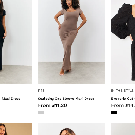
Sleeve
Sleeve
Maxi
Maxi
Dress
Dress
FITS
IN THE STYLE
e Maxi Dress
Sculpting Cap Sleeve Maxi Dress
Broderie Cut 
From £11.20
From £14
Strappy
Satin
Cami
Stripe