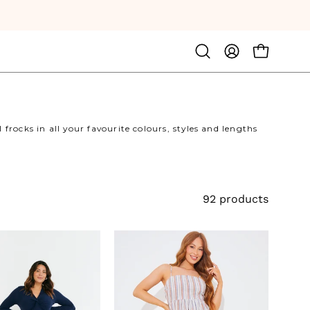
Open
MY
OPEN CA
search
ACCOUNT
bar
frocks in all your favourite colours, styles and lengths
92 products
Twist
Bandeau
Front
Striped
Midi
Midaxi
Dress
Dress