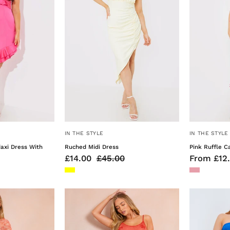
With
Cordetail
IN THE STYLE
IN THE STYLE
daxi Dress With
Ruched Midi Dress
Pink Ruffle C
£14.00
£45.00
From £12
Space
Metallic
Dye
Floral
Maxi
Detail