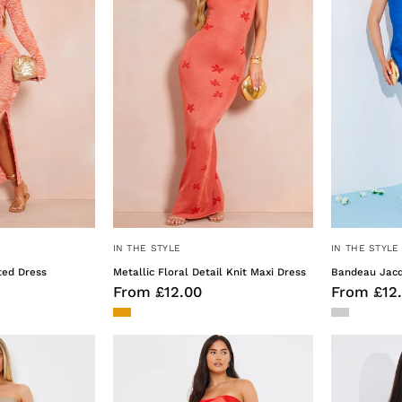
Knitted
Knit
Dress
Maxi
Dress
IN THE STYLE
IN THE STYLE
ted Dress
Metallic Floral Detail Knit Maxi Dress
Bandeau Jacq
From £12.00
From £12
Liquid
Liquid
Satin
Satin
've Got
Bandeau
Bandeau