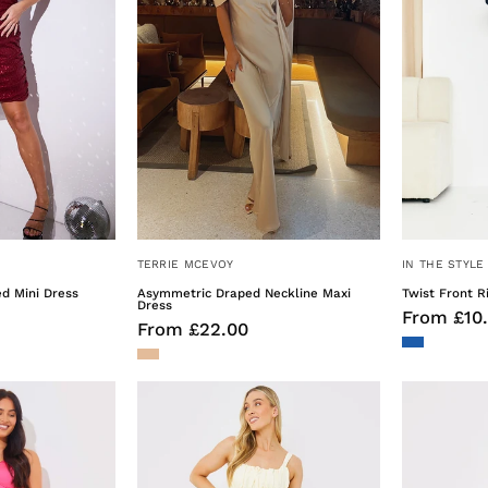
TERRIE MCEVOY
IN THE STYLE
d Mini Dress
Asymmetric Draped Neckline Maxi
Twist Front R
Dress
From £10
From £22.00
Asymmetric
Ruched
rill
Detail
Midaxi
Midi
Dress
Dress