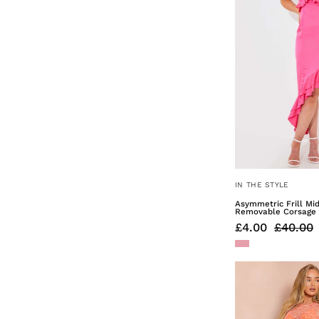
IN THE STYLE
Asymmetric Frill Mi
Removable Corsage
£4.00
£40.00