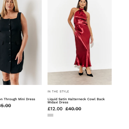
Through
Halterneck
Mini
Cowl
Dress
Back
Midaxi
Dress
IN THE STYLE
on Through Mini Dress
Liquid Satin Halterneck Cowl Back
Midaxi Dress
35.00
£12.00
£40.00