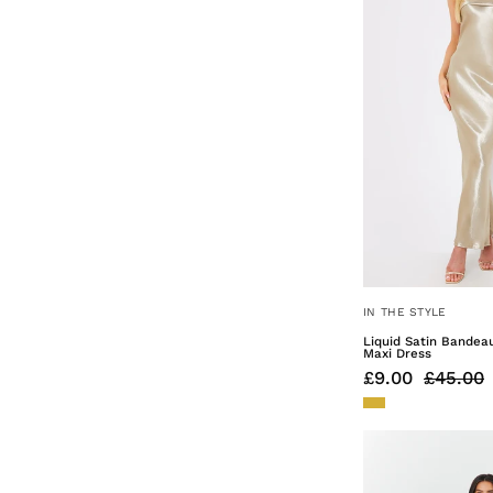
10
Plus get first access 
and the
lat
Enter Your Email
Ge
*By clicking claim 10% off y
IN THE STYLE
Valid on your first order on
your data, please see our
Pri
Liquid Satin Bandea
Maxi Dress
£9.00
£45.00