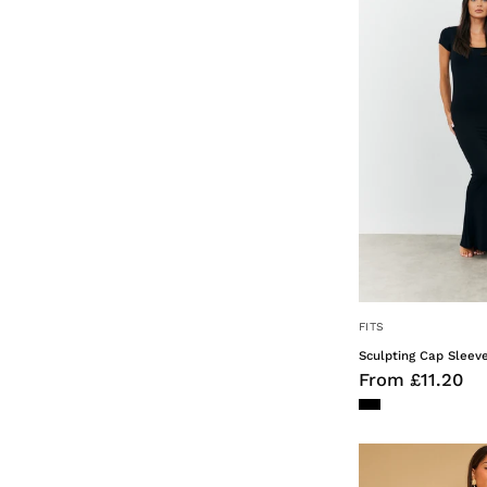
FITS
Sculpting Cap Sleev
From £11.20