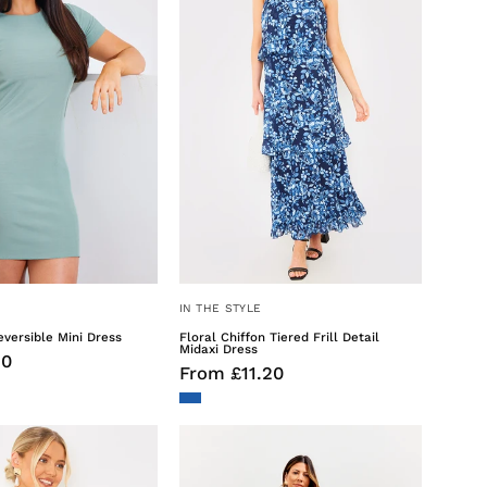
Mini
Detail
Dress
Midaxi
Dress
IN THE STYLE
versible Mini Dress
Floral Chiffon Tiered Frill Detail
Midaxi Dress
50
From £11.20
Broderie
Stripe
Cut
Printed