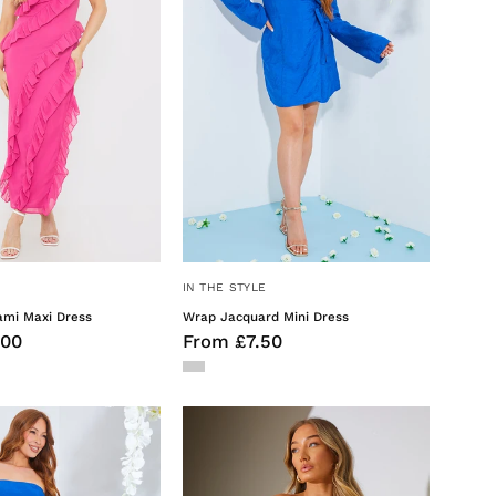
IN THE STYLE
ami Maxi Dress
Wrap Jacquard Mini Dress
.00
From £7.50
Bandeau
Printed
Jacquard
Sequin
Midi
Bandeau