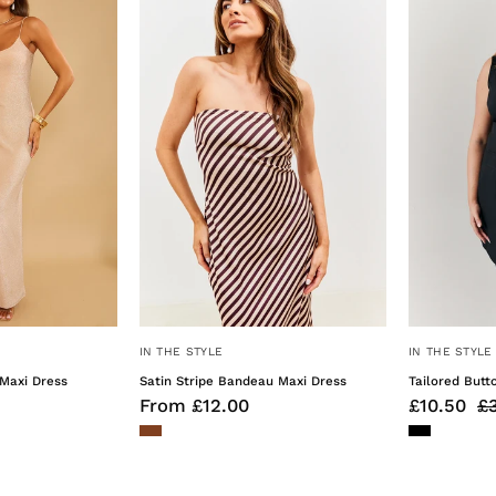
Maxi
Halterneck
Dress
Midaxi
Dress
IN THE STYLE
IN THE STYLE
Maxi Dress
Satin Stripe Bandeau Maxi Dress
Tailored Butt
From £12.00
£10.50
£