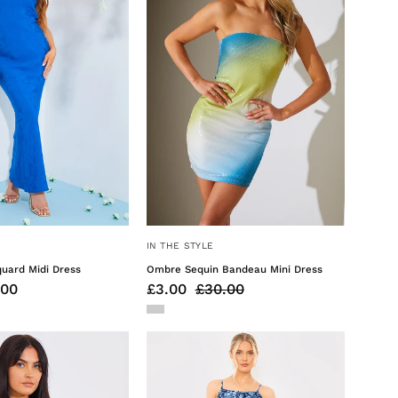
Dress
Mini
Dress
IN THE STYLE
uard Midi Dress
Ombre Sequin Bandeau Mini Dress
.00
£3.00
£30.00
Cap
Floral
Sleeve
Tiered
Reversible
Frill