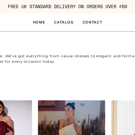
FREE UK STANDARD DELIVERY ON ORDERS OVER £50
HOME
CATALOG
CONTACT
le. We've got everything from casual dresses to elegant and formal 
es for every occasion today.
Sequin
Asymmetric
Bardot
Draped
Ruched
Neckline
Mini
Maxi
Dress
Dress