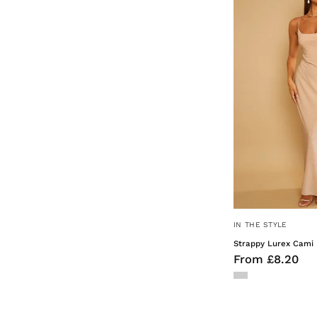
IN THE STYLE
Strappy Lurex Cami 
From £8.20