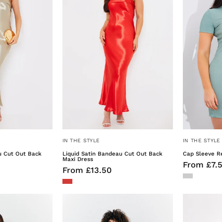
Cut
Cut
% Off!
Out
Out
Back
Back
to
Exclusive offers, new drops
Maxi
Maxi
est brand launches.
Dress
Dress
t 10% Off
ou are subscribing into email marketing.
IN THE STYLE
IN THE STYLE
ly. For more information on how we use
vacy Policy
u Cut Out Back
Liquid Satin Bandeau Cut Out Back
Cap Sleeve Re
Maxi Dress
From £7.
From £13.50
Sculpting
Sculpting
Cap
Cap