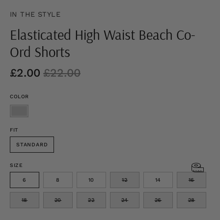
IN THE STYLE
Elasticated High Waist Beach Co-
Ord Shorts
£2.00
£22.00
COLOR
FIT
STANDARD
SIZE
6
8
10
12
14
16
18
20
22
24
26
28