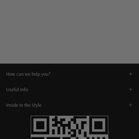
How can we help you?
Useful Info
Inside In the Style