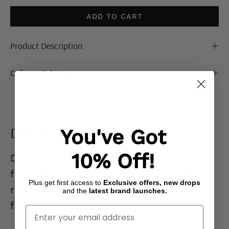
ADD TO CART
Product Description
Delivery & Returns
Denim Edit
You've Got
10% Off!
Denim that actually
gets you.
Flattering
fits, effortless styles, and pieces you’ll
Plus get first access to
Exclusive offers, new drops
reach for on repeat. Go on… your new
and the
latest brand launches.
favourite jeans are waiting. 👖
Enter Your Email