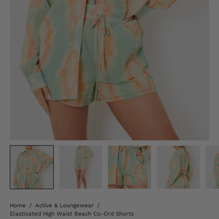
Home
/
Active & Loungewear
/
Elasticated High Waist Beach Co-Ord Shorts