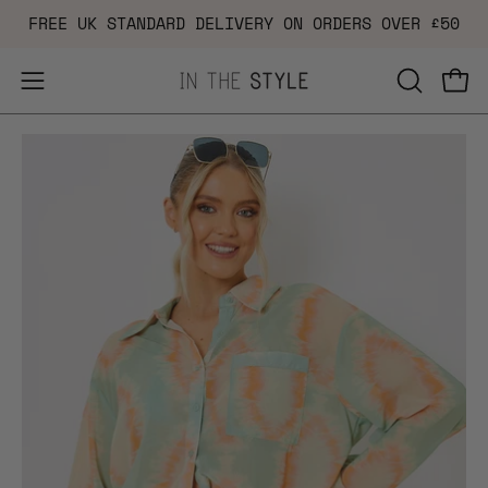
Skip
FREE UK STANDARD DELIVERY ON ORDERS OVER £50
to
content
Open
OPEN
Ope
navigation
SEARCH
Open
Op
menu
BAR
image
im
lightbox
li