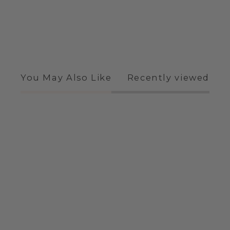
You May Also Like
Recently viewed