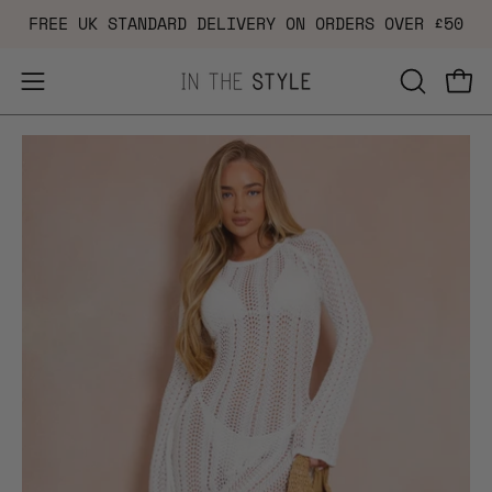
Skip
FREE UK STANDARD DELIVERY ON ORDERS OVER £50
to
content
Open
OPEN
Ope
navigation
SEARCH
Open
Op
menu
BAR
image
im
lightbox
li