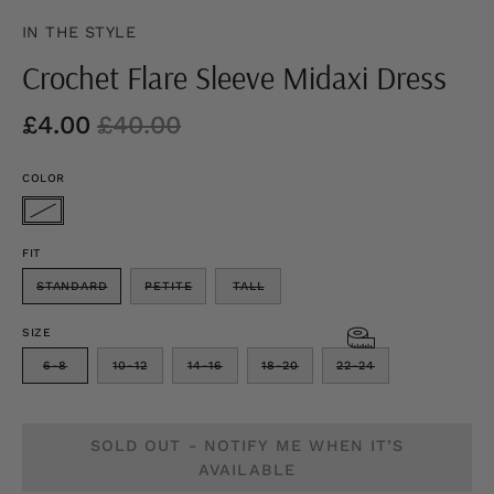
IN THE STYLE
Crochet Flare Sleeve Midaxi Dress
£4.00
£40.00
COLOR
FIT
STANDARD
PETITE
TALL
SIZE
6-8
10-12
14-16
18-20
22-24
SOLD OUT - NOTIFY ME WHEN IT’S
AVAILABLE