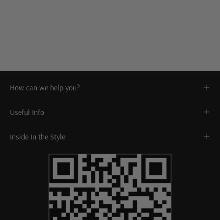
How can we help you?
Useful Info
Inside In the Style