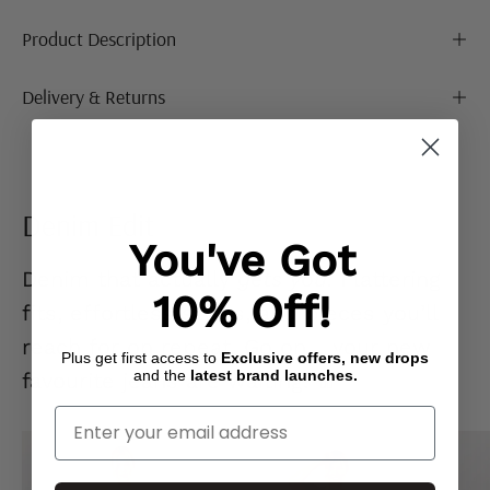
Product Description
Delivery & Returns
Denim Edit
You've Got
Denim that actually
gets you.
Flattering
10% Off!
fits, effortless styles, and pieces you’ll
reach for on repeat. Go on… your new
Plus get first access to
Exclusive offers, new drops
and the
latest brand launches.
favourite jeans are waiting. 👖
Enter Your Email
Mid
Ecru
Blue
Denim