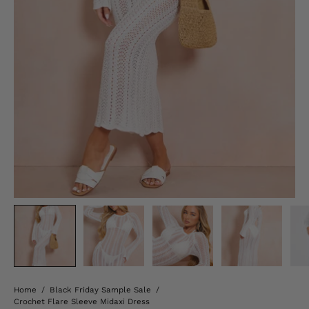
Home
/
Black Friday Sample Sale
/
Crochet Flare Sleeve Midaxi Dress