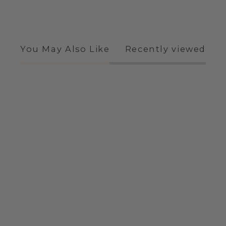
You May Also Like
Recently viewed