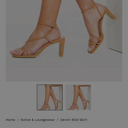
Home
/
Active & Loungewear
/
Denim Midi Skirt