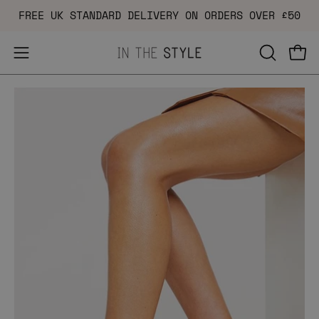
Skip
FREE UK STANDARD DELIVERY ON ORDERS OVER £50
to
content
Open
OPEN
Ope
navigation
SEARCH
Open
Op
menu
BAR
image
im
lightbox
li