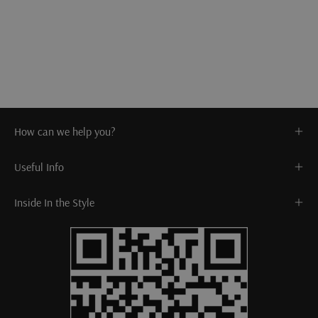
How can we help you?
Useful Info
Inside In the Style