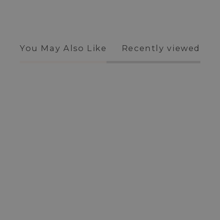
You May Also Like
Recently viewed