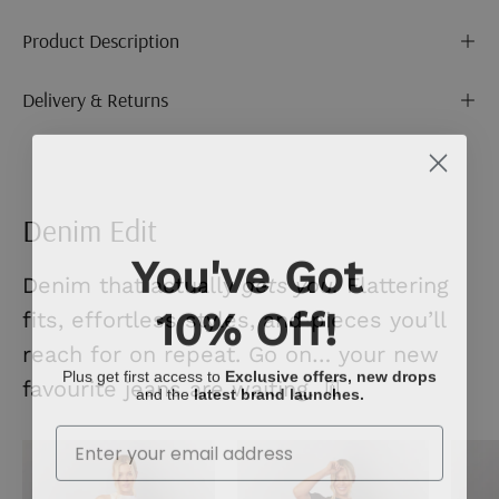
Product Description
Delivery & Returns
Denim Edit
You've Got
Denim that actually
gets you.
Flattering
10% Off!
fits, effortless styles, and pieces you’ll
reach for on repeat. Go on… your new
Plus get first access to
Exclusive offers, new drops
favourite jeans are waiting. 👖
and the
latest brand launches.
Enter Your Email
Mid
Ecru
Blue
Denim