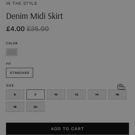
IN THE STYLE
Denim Midi Skirt
£4.00
£35.00
COLOR
FIT
STANDARD
SIZE
6
8
10
12
14
16
18
20
ADD TO CART