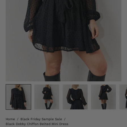
Home
/
Black Friday Sample Sale
/
Black Dobby Chiffon Belted Mini Dress