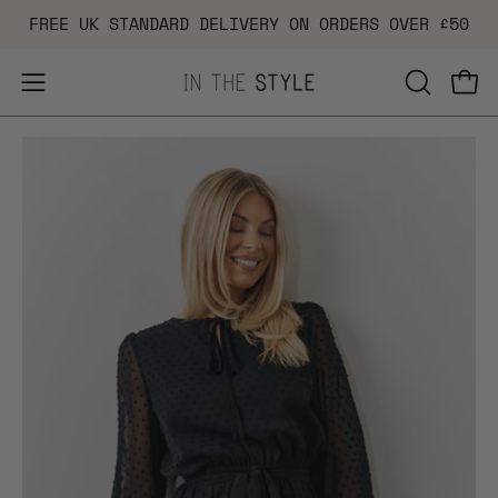
Skip
FREE UK STANDARD DELIVERY ON ORDERS OVER £50
to
content
Open
OPEN
Ope
navigation
SEARCH
Open
Op
menu
BAR
image
im
lightbox
li