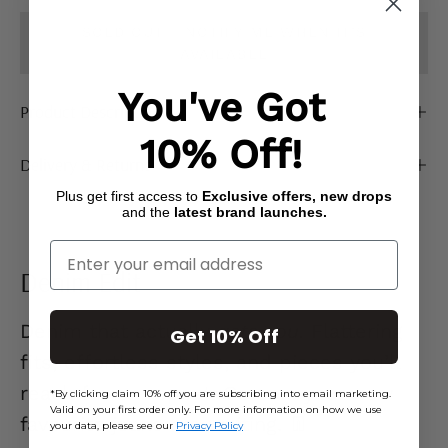
SOLD OUT - NOTIFY ME WHEN IT’S
AVAILABLE
You've Got
Product Description
10% Off!
Delivery & Returns
Plus get first access to
Exclusive offers, new drops
and the
latest brand launches.
Enter Your Email
Denim Edit
Denim that actually
gets you.
Flattering
Get 10% Off
fits, effortless styles, and pieces you’ll
reach for on repeat. Go on… your new
*By clicking claim 10% off you are subscribing into email marketing.
Valid on your first order only. For more information on how we use
favourite jeans are waiting. 👖
your data, please see our
Privacy Policy