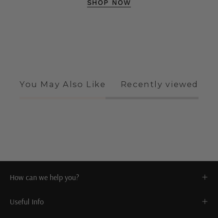
SHOP NOW
You May Also Like
Recently viewed
How can we help you?
Useful Info