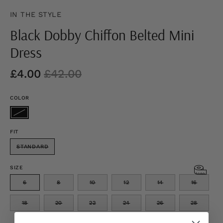
IN THE STYLE
Black Dobby Chiffon Belted Mini
Dress
£4.00
£42.00
COLOR
FIT
STANDARD
SIZE
6
8
10
12
14
16
18
20
22
24
26
28