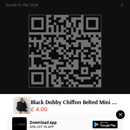
Inside In the Style
Black Dobby Chiffon Belted Mini ...
£ 4.00
© 2026,
InTheStyle
.
Powered by
Shopify
.
Download app
20% OFF IN APP