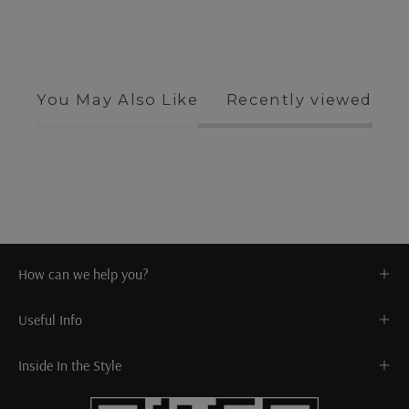
You May Also Like
Recently viewed
How can we help you?
Useful Info
Inside In the Style