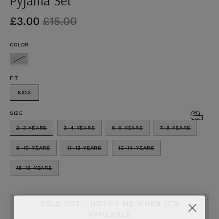
£3.00
£15.00
COLOR
FIT
KIDS
SIZE
2-3 YEARS
3-4 YEARS
5-6 YEARS
7-8 YEARS
9-10 YEARS
11-12 YEARS
13-14 YEARS
15-16 YEARS
SOLD OUT - NOTIFY ME WHEN IT’S
AVAILABLE