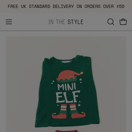
Skip
FREE UK STANDARD DELIVERY ON ORDERS OVER £50
to
content
Open
OPEN
Ope
navigation
SEARCH
Open
menu
BAR
image
lightbox