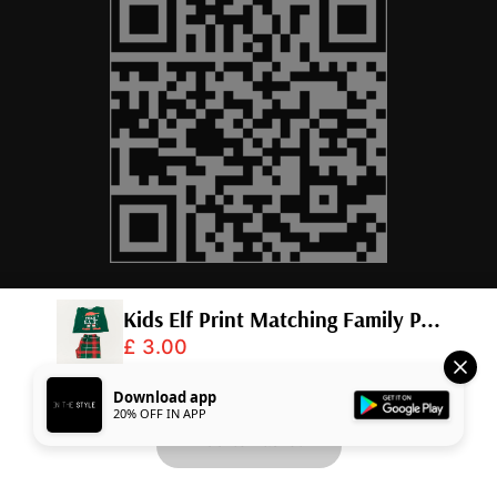
Kids Elf Print Matching Family P...
£ 3.00
© 2026,
InTheStyle
.
Powered by
Shopify
.
Download app
20% OFF IN APP
Add to Basket