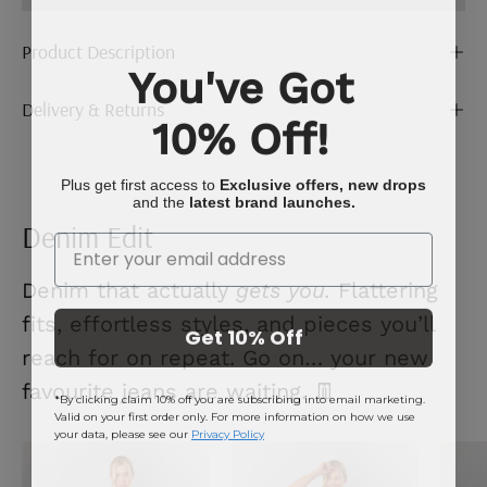
Product Description
You've Got
Delivery & Returns
10% Off!
Plus get first access to
Exclusive offers, new drops
and the
latest brand launches.
Denim Edit
Enter Your Email
Denim that actually
gets you.
Flattering
fits, effortless styles, and pieces you’ll
Get 10% Off
reach for on repeat. Go on… your new
favourite jeans are waiting. 👖
*By clicking claim 10% off you are subscribing into email marketing.
Valid on your first order only. For more information on how we use
your data, please see our
Privacy Policy
Mid
Ecru
Blue
Denim