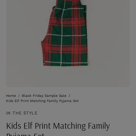
Home
/
Black Friday Sample Sale
/
Kids Elf Print Matching Family Pyjama Set
IN THE STYLE
Kids Elf Print Matching Family
Pyjama Set