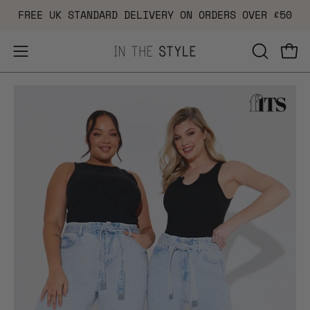
Skip
FREE UK STANDARD DELIVERY ON ORDERS OVER £50
to
content
Open
OPEN
Ope
navigation
SEARCH
Open
Op
menu
BAR
image
im
lightbox
li