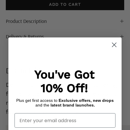
ADD TO CART
Product Description
Delivery & Returns
Denim Edit
You've Got
Denim that actually
gets you.
Flattering
10% Off!
fits, effortless styles, and pieces you’ll
Plus get first access to
Exclusive offers, new drops
reach for on repeat. Go on… your new
and the
latest brand launches.
favourite jeans are waiting. 👖
Enter Your Email
Mid
Ecru