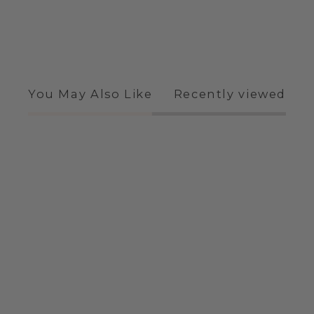
You May Also Like
Recently viewed