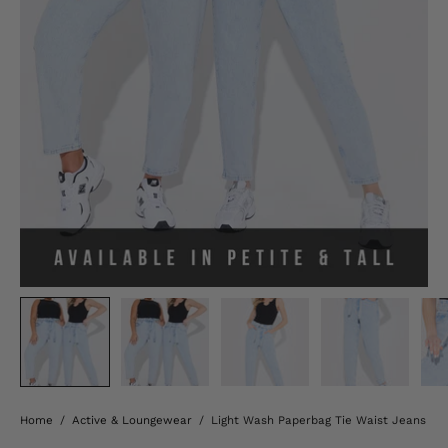
Home
/
Active & Loungewear
/
Light Wash Paperbag Tie Waist Jeans