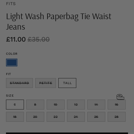
FITS
Light Wash Paperbag Tie Waist
Jeans
£11.00
£35.00
COLOR
FIT
STANDARD
PETITE
TALL
SIZE
6
8
10
12
14
16
18
20
22
24
26
28