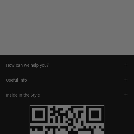
How can we help you?
Useful Info
Inside In the Style