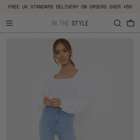
Skip
FREE UK STANDARD DELIVERY ON ORDERS OVER £50
to
content
Open
OPEN
Ope
navigation
SEARCH
Open
Op
menu
BAR
image
im
lightbox
li