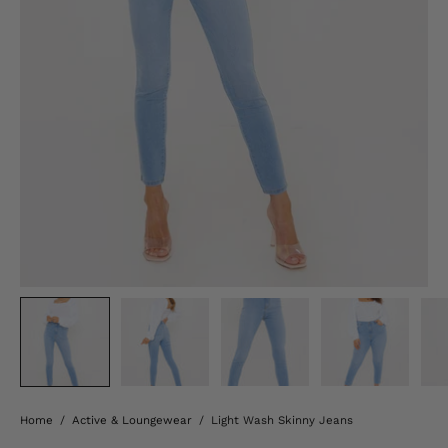
Home
/
Active & Loungewear
/
Light Wash Skinny Jeans