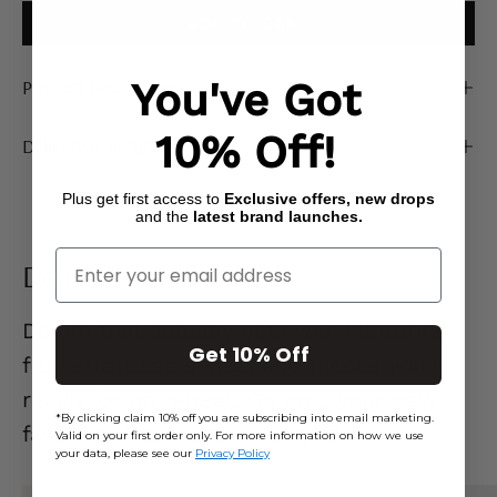
ADD TO CART
Product Description
You've Got
10% Off!
Delivery & Returns
Plus get first access to
Exclusive offers, new drops
and the
latest brand launches.
Enter Your Email
Denim Edit
Denim that actually
gets you.
Flattering
Get 10% Off
fits, effortless styles, and pieces you’ll
reach for on repeat. Go on… your new
*By clicking claim 10% off you are subscribing into email marketing.
favourite jeans are waiting. 👖
Valid on your first order only. For more information on how we use
your data, please see our
Privacy Policy