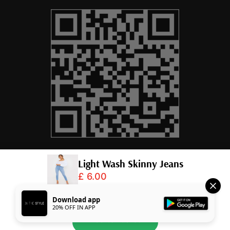
Light Wash Skinny Jeans
£ 6.00
© 2026,
InTheStyle
.
Powered by
Shopify
.
Download app
20% OFF IN APP
Add to Basket