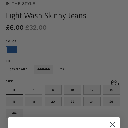
IN THE STYLE
Light Wash Skinny Jeans
£6.00
£32.00
COLOR
FIT
STANDARD
PETITE
TALL
SIZE
4
6
8
10
12
14
16
18
20
22
24
26
28