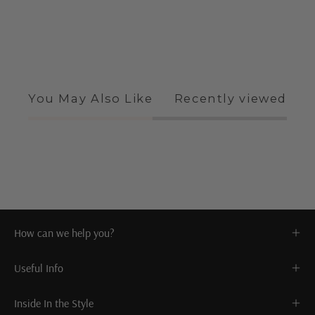
You May Also Like
Recently viewed
How can we help you?
Useful Info
Inside In the Style