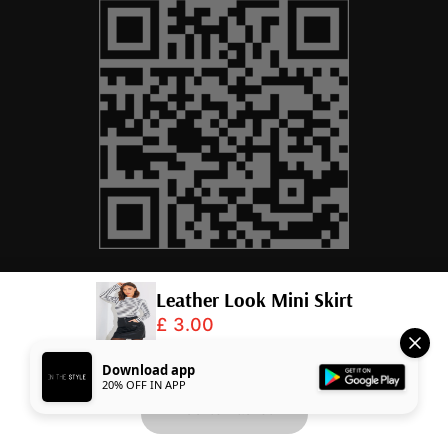
Leather Look Mini Skirt
£ 3.00
© 2026,
InTheStyle
.
Powered by
Shopify
.
Download app
20% OFF IN APP
Add to Basket