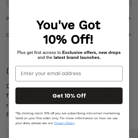
AVAILABLE
Product Description
You've Got
Delivery & Returns
10% Off!
Plus get first access to
Exclusive offers, new drops
and the
latest brand launches.
Denim Edit
Enter Your Email
Denim that actually
gets you.
Flattering
Get 10% Off
fits, effortless styles, and pieces you’ll
reach for on repeat. Go on… your new
favourite jeans are waiting. 👖
*By clicking claim 10% off you are subscribing into email marketing.
Valid on your first order only. For more information on how we use
your data, please see our
Privacy Policy
Mid
Ecru