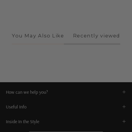
You May Also Like
Recently viewed
How can we help you?
Useful Info
Inside In the Style