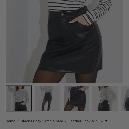
Home
/
Black Friday Sample Sale
/
Leather Look Mini Skirt