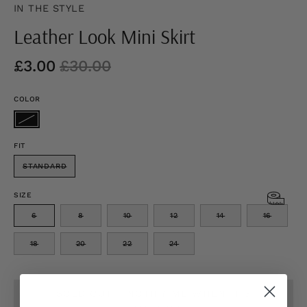
IN THE STYLE
Leather Look Mini Skirt
£3.00
£30.00
COLOR
FIT
STANDARD
SIZE
6
8
10
12
14
16
18
20
22
24
SOLD OUT - NOTIFY ME WHEN IT’S