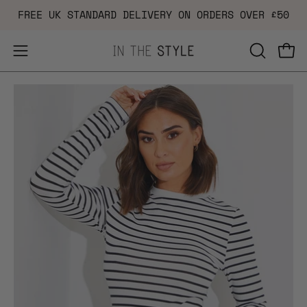
Skip
FREE UK STANDARD DELIVERY ON ORDERS OVER £50
to
content
Open
OPEN
Ope
navigation
SEARCH
Open
Op
menu
BAR
image
im
lightbox
li