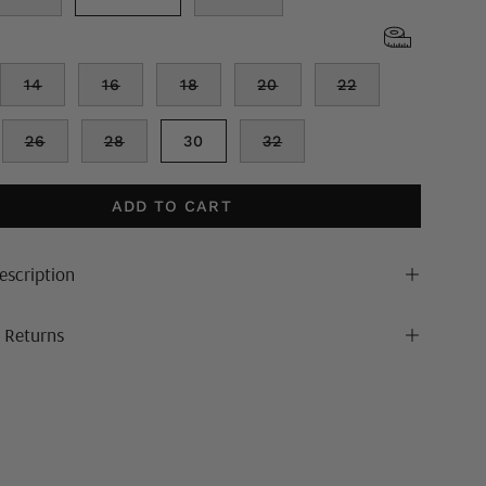
14
16
18
20
22
26
28
30
32
ADD TO CART
escription
& Returns