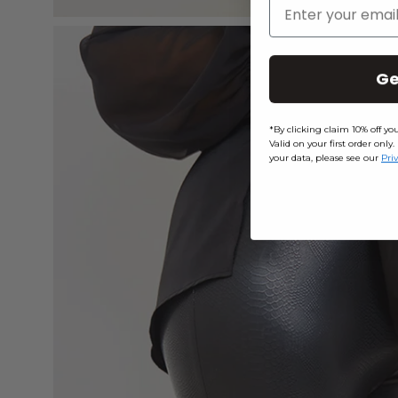
Enter Your Email
Open
image
Ge
lightbox
*By clicking claim 10% off y
Valid on your first order on
your data, please see our
Pri