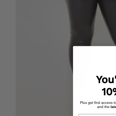
You
10
Plus get first access 
and the
lat