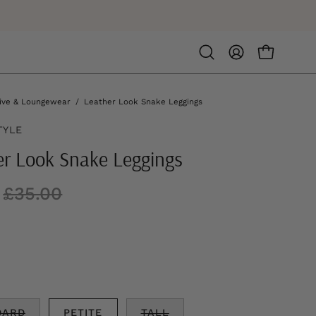
Open
MY
OPEN CA
search
ACCOUNT
bar
ive & Loungewear
/
Leather Look Snake Leggings
TYLE
er Look Snake Leggings
£35.00
DARD
PETITE
TALL