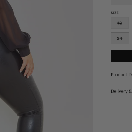
SIZE
12
24
Product D
Delivery 