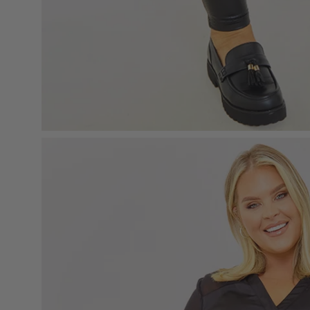
Open
image
lightbox