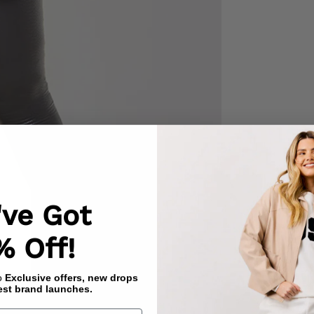
've Got
% Off!
to
Exclusive offers, new drops
est brand launches.