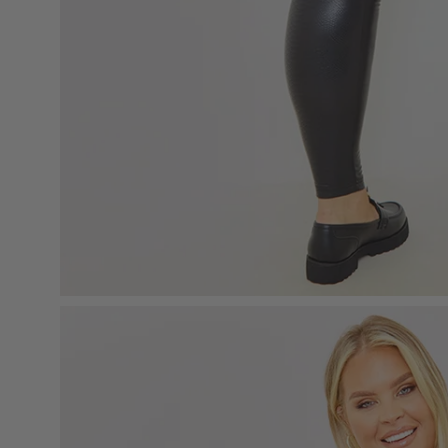
Open
image
lightbox