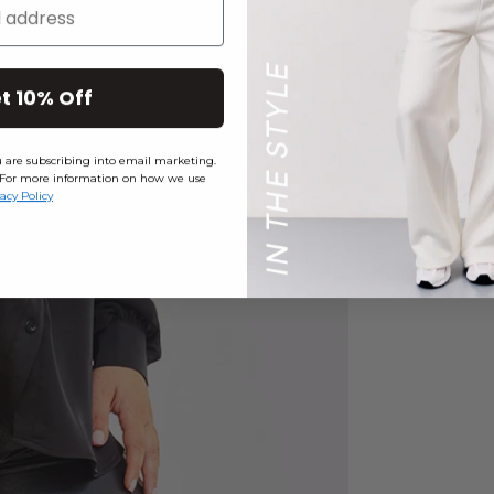
t 10% Off
ou are subscribing into email marketing.
ly. For more information on how we use
vacy Policy