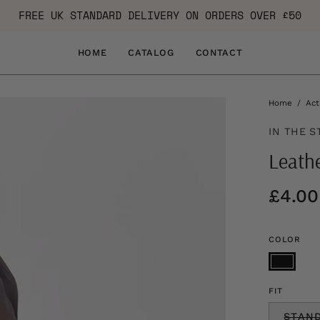
FREE UK STANDARD DELIVERY ON ORDERS OVER £50
HOME
CATALOG
CONTACT
Home
/
Act
IN THE S
Leath
£4.00
COLOR
FIT
STAN