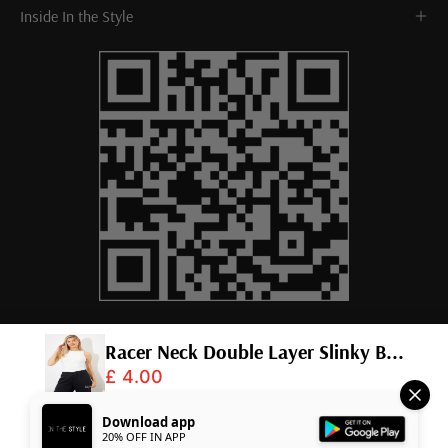
Inside In the Style
Racer Neck Double Layer Slinky B...
£ 4.00
© 2026,
InTheStyle
.
Powered by
Shopify
.
Download app
20% OFF IN APP