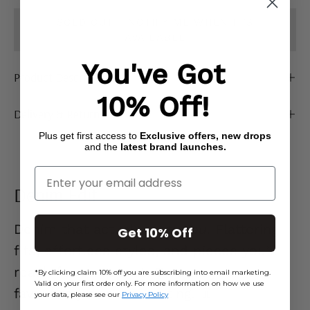
SOLD OUT - NOTIFY ME WHEN IT’S
AVAILABLE
You've Got
Product Description
10% Off!
Delivery & Returns
Plus get first access to
Exclusive offers, new drops
and the
latest brand launches.
Enter Your Email
Denim Edit
Denim that actually
gets you.
Flattering
Get 10% Off
fits, effortless styles, and pieces you’ll
reach for on repeat. Go on… your new
*By clicking claim 10% off you are subscribing into email marketing.
Valid on your first order only. For more information on how we use
favourite jeans are waiting. 👖
your data, please see our
Privacy Policy