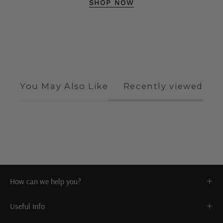
SHOP NOW
You May Also Like
Recently viewed
How can we help you?
Useful Info