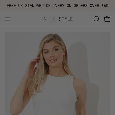
Skip
FREE UK STANDARD DELIVERY ON ORDERS OVER £50
to
content
Open
OPEN
Ope
navigation
SEARCH
Open
Op
menu
BAR
image
im
lightbox
li