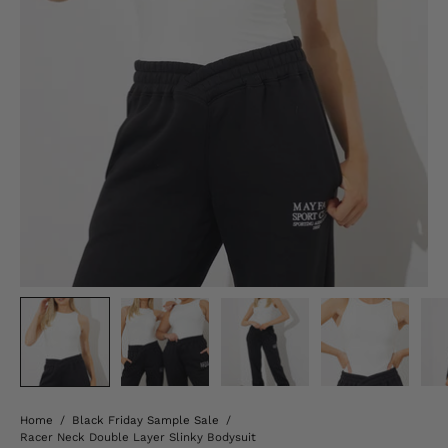
Home
/
Black Friday Sample Sale
/
Racer Neck Double Layer Slinky Bodysuit