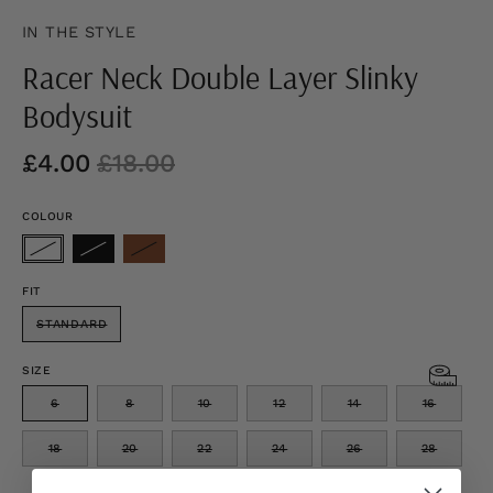
IN THE STYLE
Racer Neck Double Layer Slinky
Bodysuit
£4.00
£18.00
COLOUR
FIT
STANDARD
SIZE
6
8
10
12
14
16
18
20
22
24
26
28