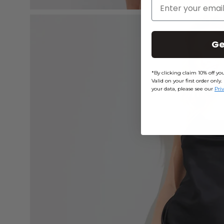
Enter Your Email
Open
image
Ge
lightbox
*By clicking claim 10% off y
Valid on your first order on
your data, please see our
Pri