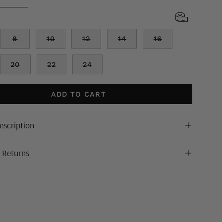
8
10
12
14
16
20
22
24
ADD TO CART
escription
& Returns