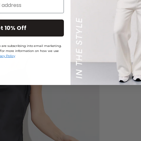
t 10% Off
ou are subscribing into email marketing.
ly. For more information on how we use
vacy Policy