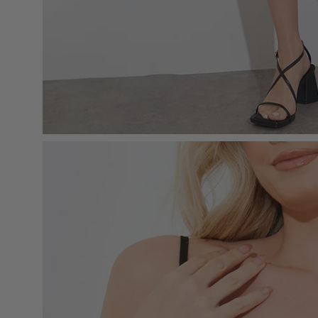
Open
image
lightbox