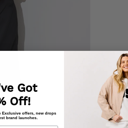
've Got
% Off!
to
Exclusive offers, new drops
est brand launches.