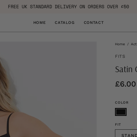
FREE UK STANDARD DELIVERY ON ORDERS OVER £50
HOME
CATALOG
CONTACT
Home
/
Act
FITS
Satin 
£6.00
COLOR
FIT
STAN