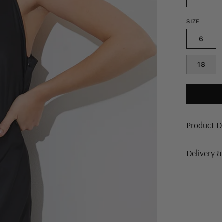
SIZE
6
18
Product D
Delivery 