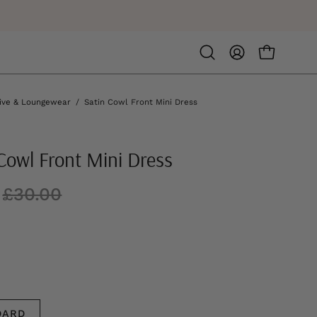
Open
MY
OPEN CA
search
ACCOUNT
bar
ive & Loungewear
/
Satin Cowl Front Mini Dress
Cowl Front Mini Dress
£30.00
DARD