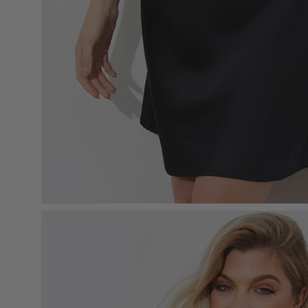
Open
image
lightbox