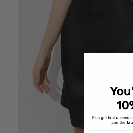
You
10
Plus get first access 
and the
lat