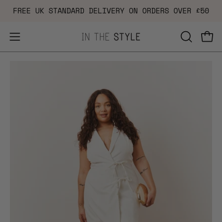
Skip
FREE UK STANDARD DELIVERY ON ORDERS OVER £50
to
content
Open
OPEN
Ope
navigation
SEARCH
Open
Op
menu
BAR
image
im
lightbox
li