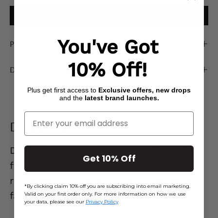
ADD TO CART
You've Got
Product Description
10% Off!
Delivery & Returns
Plus get first access to
Exclusive offers, new drops
and the
latest brand launches.
Enter Your Email
Denim Edit
Denim that actually
gets you.
Flattering
Get 10% Off
fits, effortless styles, and pieces you’ll
reach for on repeat. Go on… your new
*By clicking claim 10% off you are subscribing into email marketing.
favourite jeans are waiting. 👖
Valid on your first order only. For more information on how we use
your data, please see our
Privacy Policy