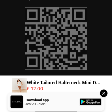
© 2026,
InTheStyle
.
Powered by
Shopify
.
Download app
20% OFF IN APP