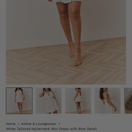
Home
/
Active & Loungewear
/
White Tailored Halterneck Mini Dress with Bow Detail