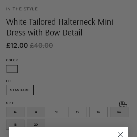
IN THE STYLE
White Tailored Halterneck Mini
Dress with Bow Detail
£12.00
£40.00
COLOR
FIT
STANDARD
SIZE
6
8
10
12
14
16
18
20