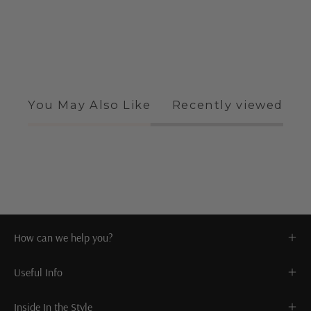
You May Also Like
Recently viewed
How can we help you?
Useful Info
Inside In the Style