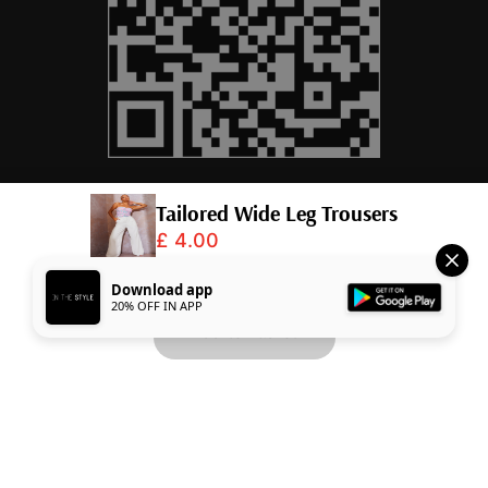
Tailored Wide Leg Trousers
£ 4.00
© 2026,
InTheStyle
.
Powered by
Shopify
.
Download app
20% OFF IN APP
Add to Basket