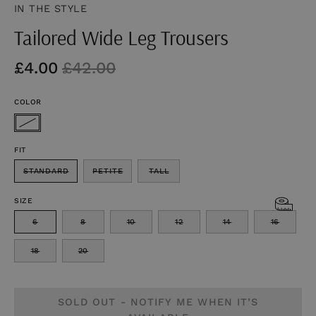
IN THE STYLE
Tailored Wide Leg Trousers
£4.00
£42.00
COLOR
FIT
STANDARD
PETITE
TALL
SIZE
6
8
10
12
14
16
18
20
SOLD OUT - NOTIFY ME WHEN IT’S