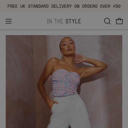
Skip
FREE UK STANDARD DELIVERY ON ORDERS OVER £50
to
content
Open
OPEN
Ope
navigation
SEARCH
Open
Op
menu
BAR
image
im
lightbox
li