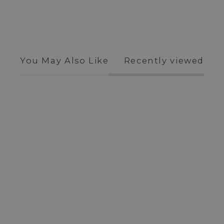
You May Also Like
Recently viewed