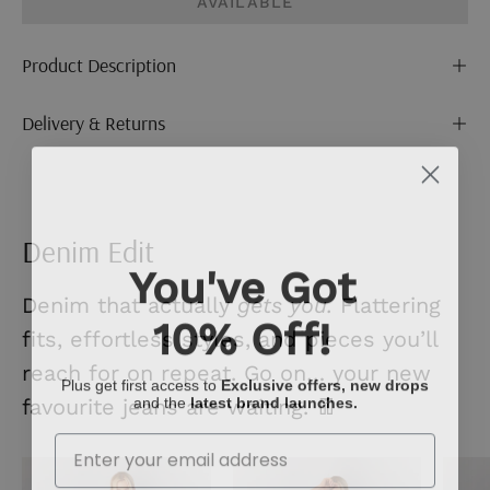
AVAILABLE
Product Description
Delivery & Returns
Denim Edit
You've Got
Denim that actually
gets you.
Flattering
10% Off!
fits, effortless styles, and pieces you’ll
reach for on repeat. Go on… your new
Plus get first access to
Exclusive offers, new drops
and the
latest brand launches.
favourite jeans are waiting. 👖
Enter Your Email
Mid
Ecru