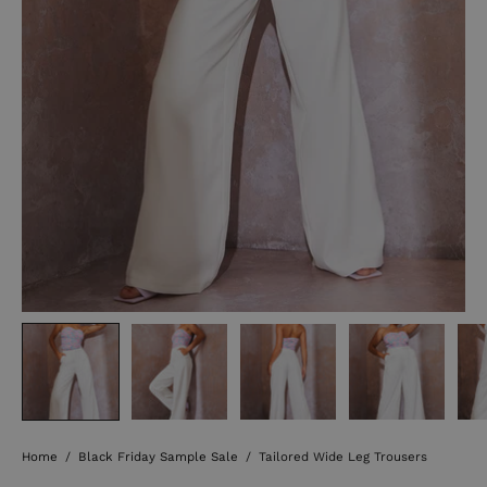
Home
/
Black Friday Sample Sale
/
Tailored Wide Leg Trousers