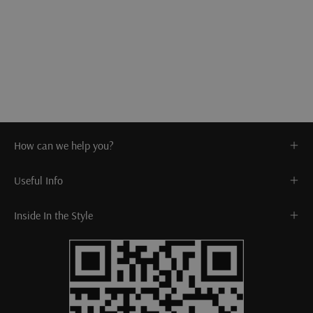
How can we help you?
Useful Info
Inside In the Style