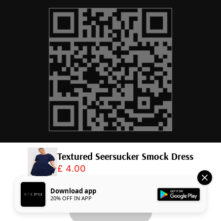
Textured Seersucker Smock Dress
£ 4.00
© 2026,
InTheStyle
.
Powered by
Shopify
.
Download app
20% OFF IN APP
Add to Basket