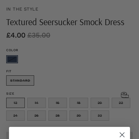
IN THE STYLE
Textured Seersucker Smock Dress
£4.00
£35.00
COLOR
FIT
STANDARD
SIZE
12
14
16
18
20
22
24
26
28
30
32
SOLD OUT - NOTIFY ME WHEN IT’S