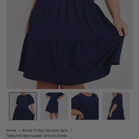
Home
/
Black Friday Sample Sale
/
Textured Seersucker Smock Dress