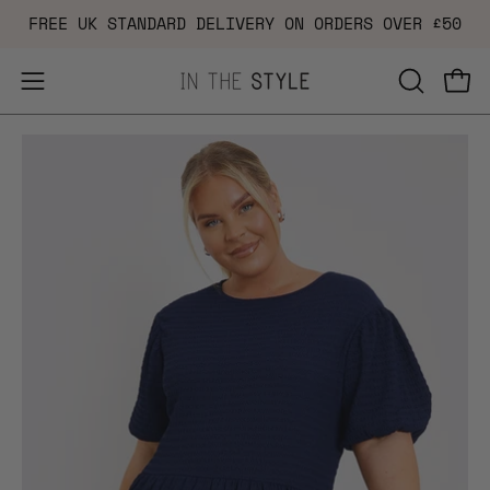
Skip
FREE UK STANDARD DELIVERY ON ORDERS OVER £50
to
content
Open
OPEN
Ope
navigation
SEARCH
Open
Op
menu
BAR
image
im
lightbox
li