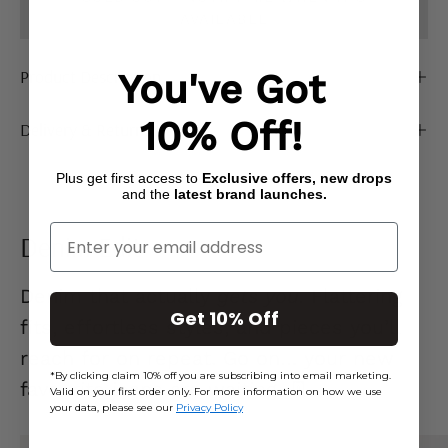
AVAILABLE
Product Description
You've Got
10% Off!
Delivery & Returns
Plus get first access to
Exclusive offers, new drops
and the
latest brand launches.
Enter Your Email
Denim Edit
Denim that actually
gets you.
Flattering
Get 10% Off
fits, effortless styles, and pieces you’ll
reach for on repeat. Go on… your new
*By clicking claim 10% off you are subscribing into email marketing.
favourite jeans are waiting. 👖
Valid on your first order only. For more information on how we use
your data, please see our
Privacy Policy
Mid
Ecru