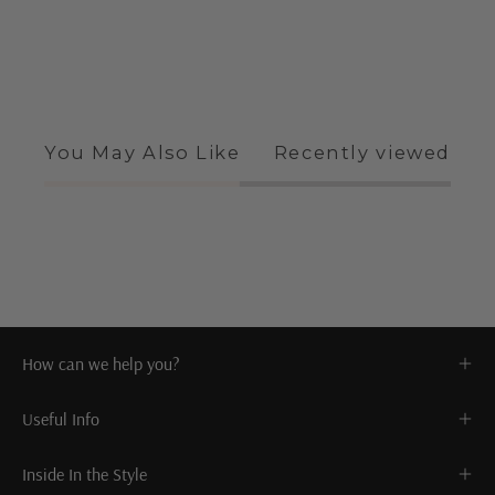
You May Also Like
Recently viewed
How can we help you?
Useful Info
Inside In the Style