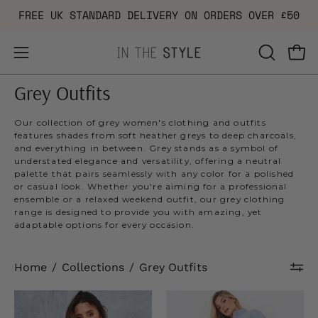
Skip
FREE UK STANDARD DELIVERY ON ORDERS OVER £50
to
content
Open
OPEN
Ope
navigation
SEARCH
Grey Outfits
menu
BAR
Our collection of grey women's clothing and outfits
features shades from soft heather greys to deep charcoals,
and everything in between. Grey stands as a symbol of
understated elegance and versatility, offering a neutral
palette that pairs seamlessly with any color for a polished
or casual look. Whether you're aiming for a professional
ensemble or a relaxed weekend outfit, our grey clothing
range is designed to provide you with amazing, yet
adaptable options for every occasion.
Home
/
Collections
/
Grey Outfits
Pleated
Fleeceback
Mini
Cuff