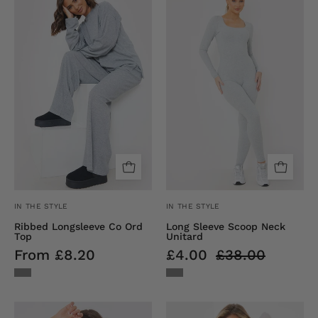
Longsleeve
Sleeve
Co
Embroidered
Ord
Scoop
Top
Neck
Unitard
IN THE STYLE
IN THE STYLE
Ribbed Longsleeve Co Ord
Long Sleeve Scoop Neck
Top
Unitard
From £8.20
£4.00
£38.00
Short
RIBBED