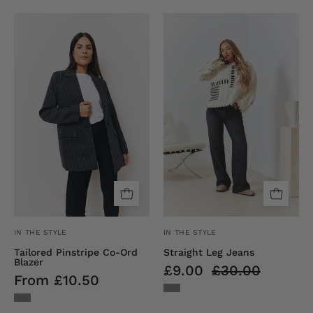
Tailored
Straight
Pinstripe
Leg
Co-
Jeans
Ord
Blazer
IN THE STYLE
IN THE STYLE
Tailored Pinstripe Co-Ord
Straight Leg Jeans
Blazer
£9.00
£30.00
From £10.50