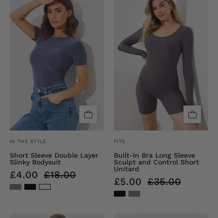
Sleeve
SCULPT
Double
AND
Layer
CONTROL
Slinky
SCOOP
Bodysuit
NECK
LONG
SLEEVE
SHORT
UNITARD
IN THE STYLE
FITS
Short Sleeve Double Layer
Built-In Bra Long Sleeve
Slinky Bodysuit
Sculpt and Control Short
Unitard
£4.00
£18.00
£5.00
£35.00