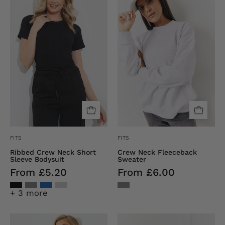
Neck
Fleeceback
Short
Sweater
Sleeve
Bodysuit
FITS
FITS
Ribbed Crew Neck Short
Crew Neck Fleeceback
Sleeve Bodysuit
Sweater
From £5.20
From £6.00
+ 3 more
Crew
Recycled