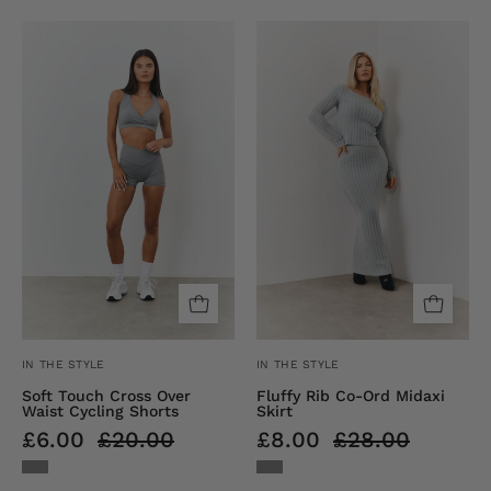
Soft
Fluffy
Touch
Rib
Cross
Co-
Over
Ord
Waist
Midaxi
Cycling
Skirt
Shorts
IN THE STYLE
IN THE STYLE
Soft Touch Cross Over
Fluffy Rib Co-Ord Midaxi
Waist Cycling Shorts
Skirt
£6.00
£20.00
£8.00
£28.00