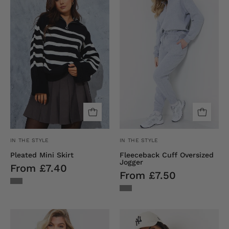
Skirt
Oversized
Jogger
IN THE STYLE
IN THE STYLE
Pleated Mini Skirt
Fleeceback Cuff Oversized
Jogger
From £7.40
From £7.50
Ribbed
Crew
Crew
Neck