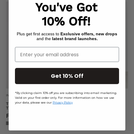
You've Got
Textured
Soft
Wide
Touch
10% Off!
Leg
Seam
Trousers
Detail
Plus get first access to
Exclusive offers, new drops
Legging
and the
latest brand launches.
Enter Your Email
Get 10% Off
*By clicking claim 10% off you are subscribing into email marketing.
IN THE STYLE
FITS
Valid on your first order only. For more information on how we use
your data, please see our
Privacy Policy
Textured Wide Leg
Soft Touch Seam Detail
Trousers
Legging
From £10.40
From £7.50