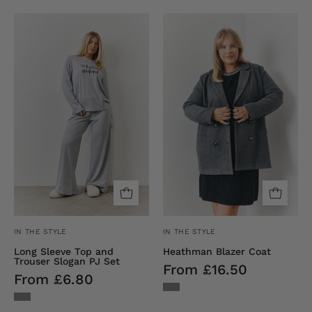
Long
Heathman
Sleeve
Blazer
Top
Coat
and
Trouser
Slogan
Pj
Set
IN THE STYLE
IN THE STYLE
Long Sleeve Top and
Heathman Blazer Coat
Trouser Slogan PJ Set
From £16.50
From £6.80