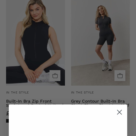
RIBBED
Contour
SCULPT
Built-
AND
In
CONTROL
Bra
ZIP
Short
FRONT
Sleeve
UNITARD
Short
Leg
Half
Zip
Unitard
IN THE STYLE
IN THE STYLE
Built-In Bra Zip Front
Grey Contour Built-In Bra
Sculpt and Control Unitard
Short Sleeve Short Leg Half
Zip Unitard
£4.00
£40.00
£9.00
£30.00