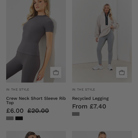
Neck
Legging
Short
Sleeve
Rib
Top
IN THE STYLE
IN THE STYLE
Crew Neck Short Sleeve Rib
Recycled Legging
Top
From £7.40
£6.00
£20.00
Ribbed
Long