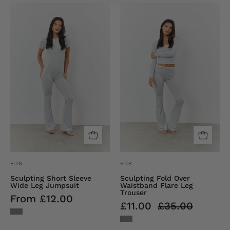
Sculpting
Sculpting
Short
Fold
Sleeve
over
Wide
Waistband
Leg
Flare
Jumpsuit
Leg
Trouser
FITS
FITS
Sculpting Short Sleeve
Sculpting Fold Over
Wide Leg Jumpsuit
Waistband Flare Leg
Trouser
From £12.00
£11.00
£35.00