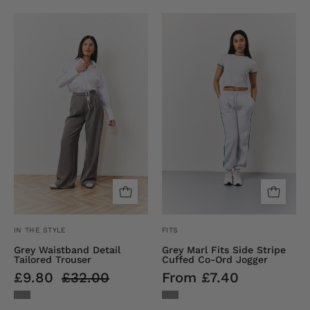
Waistband
Grey
Detail
Fits
Tailored
Sport
Trouser
Cuffed
Jogger
IN THE STYLE
FITS
Grey Waistband Detail
Grey Marl Fits Side Stripe
Tailored Trouser
Cuffed Co-Ord Jogger
£9.80
£32.00
From £7.40