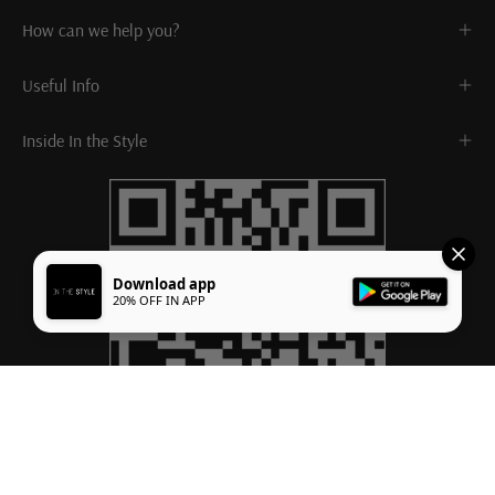
How can we help you?
Useful Info
Inside In the Style
Download app
20% OFF IN APP