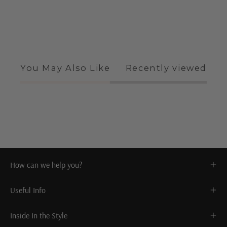
You May Also Like
Recently viewed
How can we help you?
Useful Info
Inside In the Style