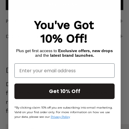
ADD TO CART
Product Description
You've Got
10% Off!
Delivery & Returns
Plus get first access to
Exclusive offers, new drops
and the
latest brand launches.
Enter Your Email
Denim Edit
Denim that actually
gets you.
Flattering
Get 10% Off
fits, effortless styles, and pieces you’ll
reach for on repeat. Go on… your new
*By clicking claim 10% off you are subscribing into email marketing.
favourite jeans are waiting. 👖
Valid on your first order only. For more information on how we use
your data, please see our
Privacy Policy
Mid
Ecru