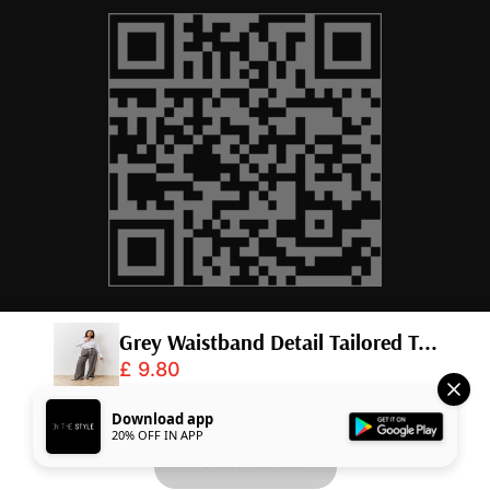
© 2026,
InTheStyle
.
Powered by
Shopify
.
Download app
20% OFF IN APP