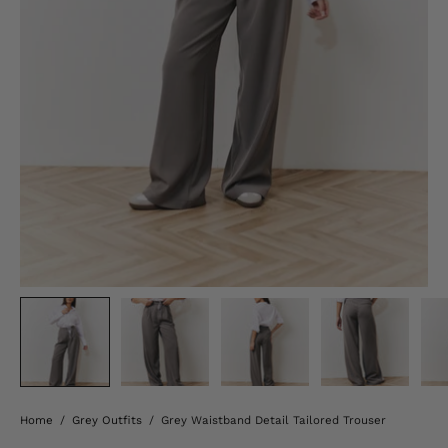
Home
/
Grey Outfits
/
Grey Waistband Detail Tailored Trouser