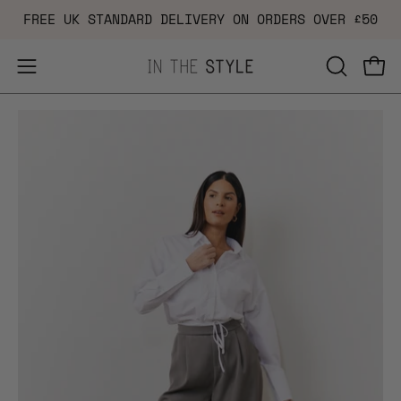
Skip
FREE UK STANDARD DELIVERY ON ORDERS OVER £50
to
content
Open
OPEN
Ope
navigation
SEARCH
Open
Op
menu
BAR
image
im
lightbox
li