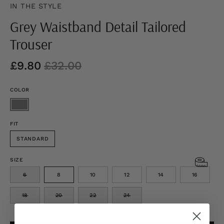
IN THE STYLE
Grey Waistband Detail Tailored
Trouser
£9.80
£32.00
COLOR
FIT
STANDARD
SIZE
6
8
10
12
14
16
18
20
22
24